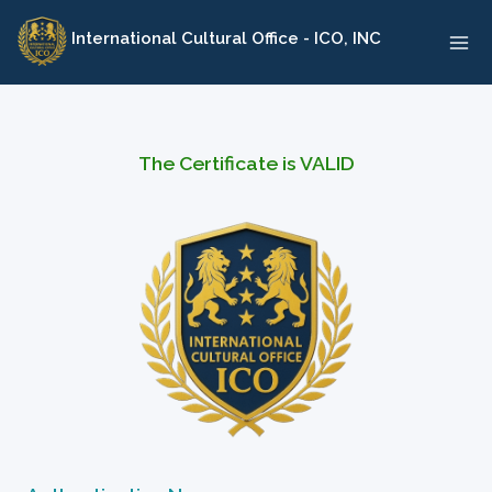
Skip
International Cultural Office - ICO, INC
to
content
The Certificate is VALID