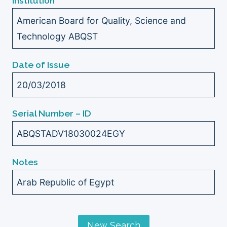
Institution
American Board for Quality, Science and
Technology ABQST
Date of Issue
20/03/2018
Serial Number – ID
ABQSTADV18030024EGY
Notes
Arab Republic of Egypt
New Search