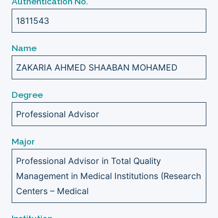
Authentication No.
1811543
Name
ZAKARIA AHMED SHAABAN MOHAMED
Degree
Professional Advisor
Major
Professional Advisor in Total Quality
Management in Medical Institutions (Research
Centers – Medical