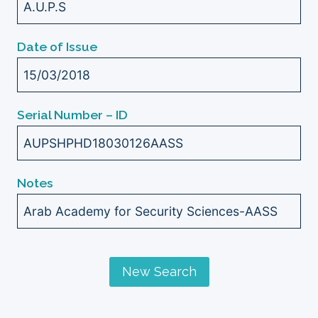
A.U.P.S
Date of Issue
15/03/2018
Serial Number – ID
AUPSHPHD18030126AASS
Notes
Arab Academy for Security Sciences-AASS
New Search