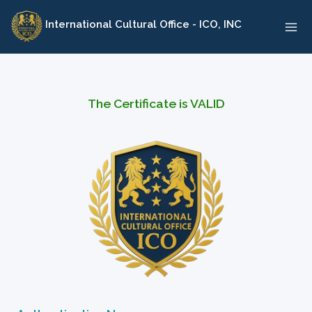
Skip
International Cultural Office - ICO, INC
to
content
The Certificate is VALID