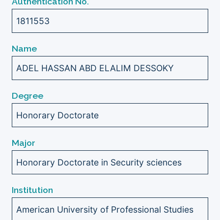
Authentication No.
1811553
Name
ADEL HASSAN ABD ELALIM DESSOKY
Degree
Honorary Doctorate
Major
Honorary Doctorate in Security sciences
Institution
American University of Professional Studies