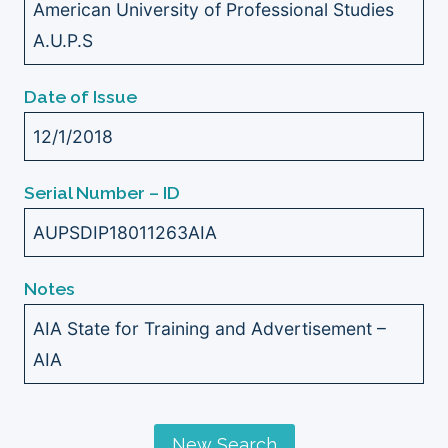
American University of Professional Studies
A.U.P.S
Date of Issue
12/1/2018
Serial Number – ID
AUPSDIP18011263AIA
Notes
AIA State for Training and Advertisement –
AIA
New Search