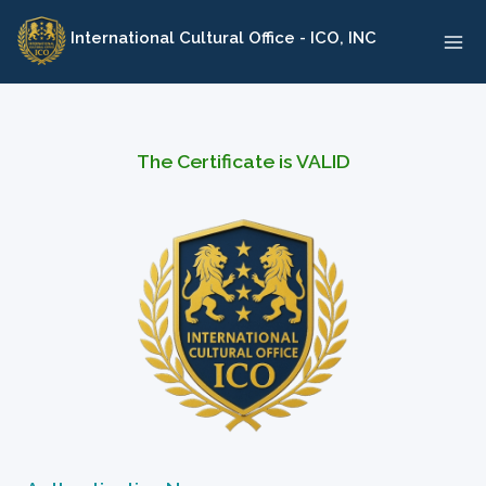
Skip
International Cultural Office - ICO, INC
to
content
The Certificate is VALID