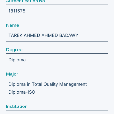
Authentication No.
1811575
Name
TAREK AHMED AHMED BADAWY
Degree
Diploma
Major
Diploma in Total Quality Management
Diploma-ISO
Institution