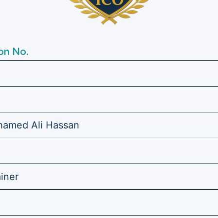
on No.
amed Ali Hassan
ainer