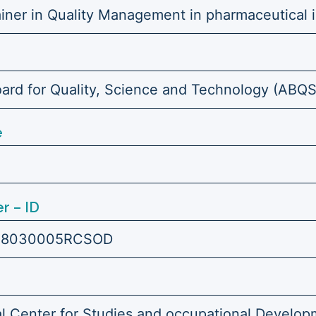
ainer in Quality Management in pharmaceutical i
ard for Quality, Science and Technology (ABQ
e
r – ID
18030005RCSOD
l Center for Studies and occupational Develop