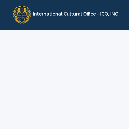
Skip
to
International Cultural Office - ICO, INC
content