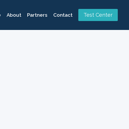
Test Center
e
About
Partners
Contact