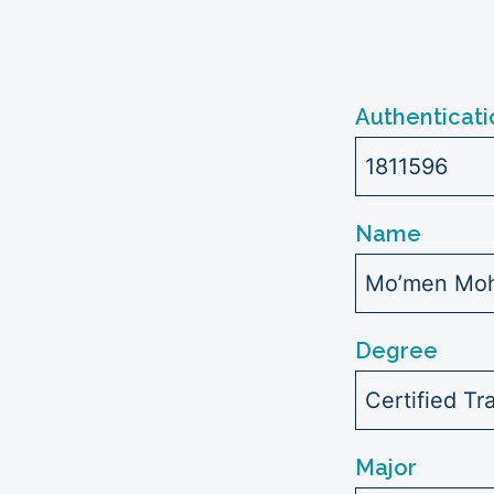
Authenticati
1811596
Name
Mo’men Moh
Degree
Certified Tr
Major