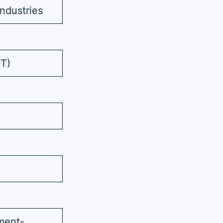
ndustries
ST)
ment-