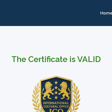
Hom
The Certificate is VALID