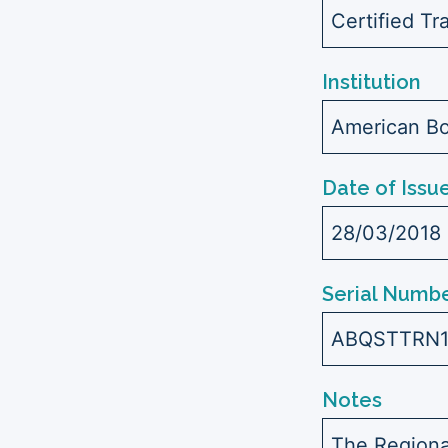
Certified Tr
Institution
American Bo
Date of Issu
28/03/2018
Serial Numbe
ABQSTTRN
Notes
The Regiona