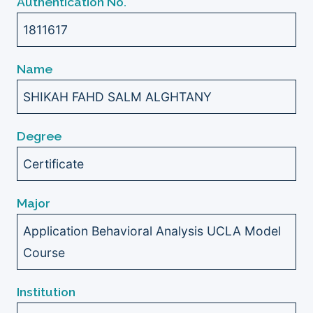
Authentication No.
1811617
Name
SHIKAH FAHD SALM ALGHTANY
Degree
Certificate
Major
Application Behavioral Analysis UCLA Model
Course
Institution