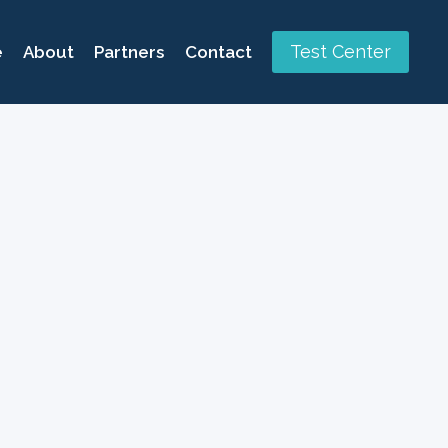
Test Center
e
About
Partners
Contact