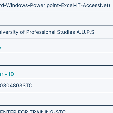
d-Windows-Power point-Excel-IT-AccessNet)
versity of Professional Studies A.U.P.S
e
r – ID
0304803STC
ENTER FOR TRAINING-STC