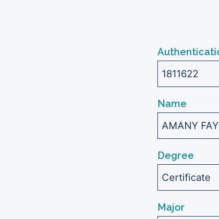
Authenticati
1811622
Name
AMANY FAY
Degree
Certificate
Major