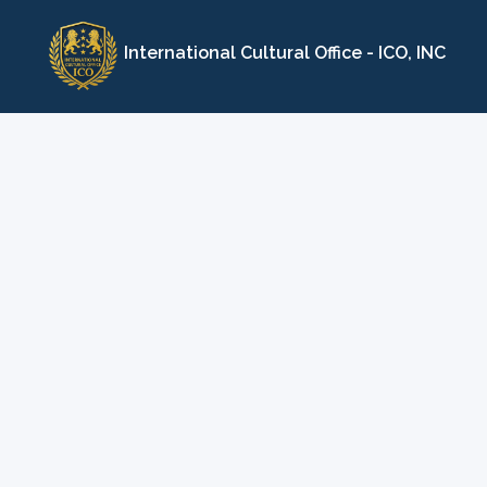
Skip
to
International Cultural Office - ICO, INC
content