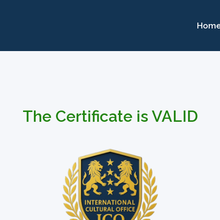
Hom
The Certificate is VALID