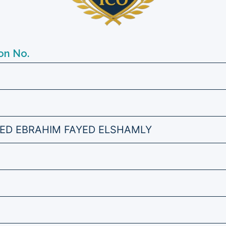
on No.
ED EBRAHIM FAYED ELSHAMLY