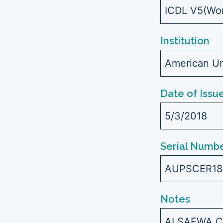
ICDL V5(Wor
Institution
American Uni
Date of Issu
5/3/2018
Serial Numbe
AUPSCER18
Notes
ALSAFWA C