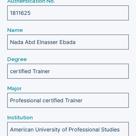
Authentication No.
1811625
Name
Nada Abd Elnasser Ebada
Degree
certified Trainer
Major
Professional certified Trainer
Institution
American University of Professional Studies