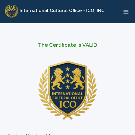
Skip
International Cultural Office - ICO, INC
to
content
The Certificate is VALID