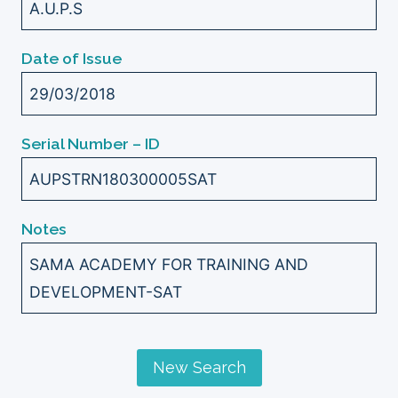
A.U.P.S
Date of Issue
29/03/2018
Serial Number – ID
AUPSTRN180300005SAT
Notes
SAMA ACADEMY FOR TRAINING AND
DEVELOPMENT-SAT
New Search