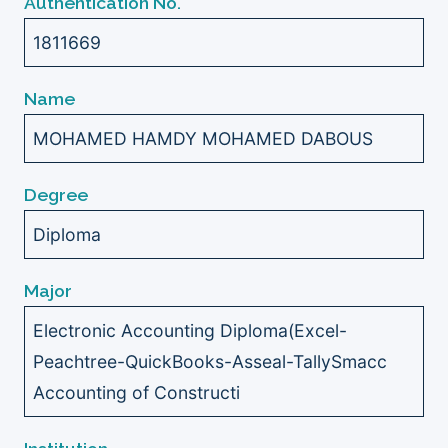
Authentication No.
1811669
Name
MOHAMED HAMDY MOHAMED DABOUS
Degree
Diploma
Major
Electronic Accounting Diploma(Excel-
Peachtree-QuickBooks-Asseal-TallySmacc
Accounting of Constructi