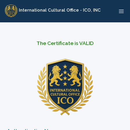
Skip
International Cultural Office - ICO, INC
to
content
The Certificate is VALID