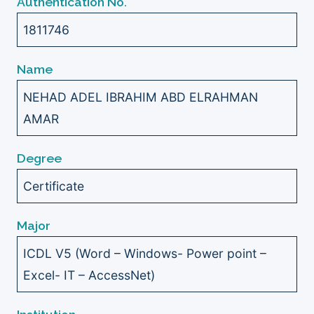
Authentication No.
1811746
Name
NEHAD ADEL IBRAHIM ABD ELRAHMAN
AMAR
Degree
Certificate
Major
ICDL V5 (Word – Windows- Power point –
Excel- IT – AccessNet)