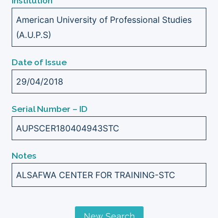
Institution
American University of Professional Studies
(A.U.P.S)
Date of Issue
29/04/2018
Serial Number – ID
AUPSCER180404943STC
Notes
ALSAFWA CENTER FOR TRAINING-STC
New Search