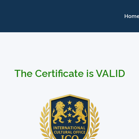
Hom
The Certificate is VALID