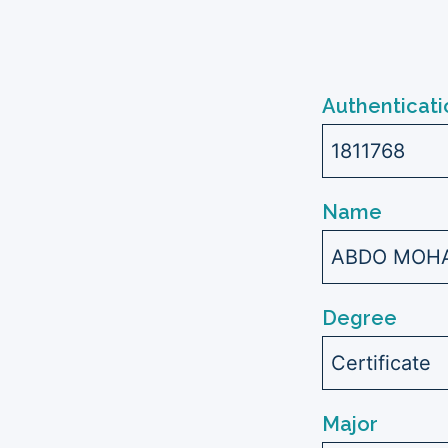
Authenticati
1811768
Name
ABDO MOHA
Degree
Certificate
Major