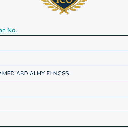
on No.
MED ABD ALHY ELNOSS