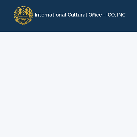
Skip
to
International Cultural Office - ICO, INC
content