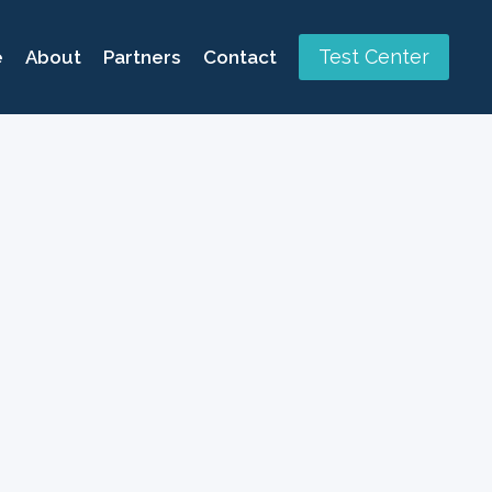
Test Center
e
About
Partners
Contact