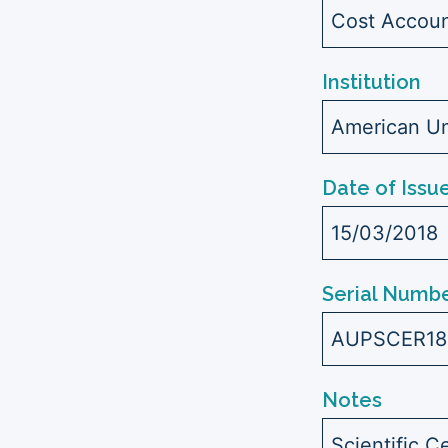
Cost Accoun
Institution
American Uni
Date of Issu
15/03/2018
Serial Numbe
AUPSCER18
Notes
Scientific C