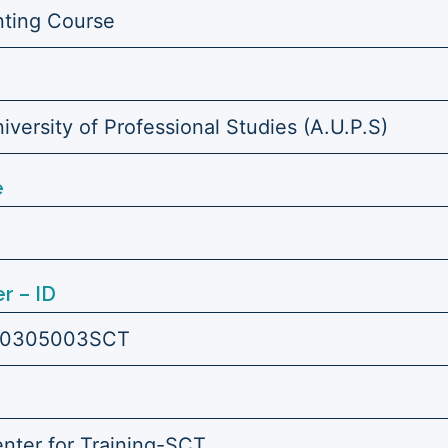
ting Course
versity of Professional Studies (A.U.P.S)
e
r – ID
0305003SCT
enter for Training-SCT