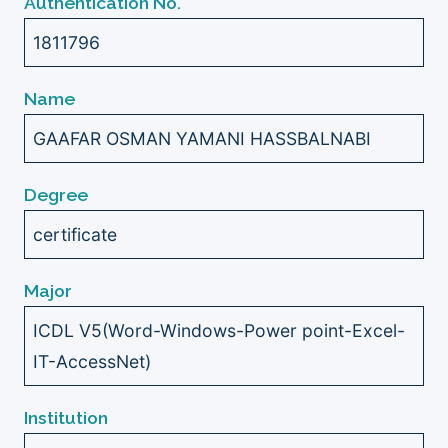
Authentication No.
1811796
Name
GAAFAR OSMAN YAMANI HASSBALNABI
Degree
certificate
Major
ICDL V5(Word-Windows-Power point-Excel-
IT-AccessNet)
Institution