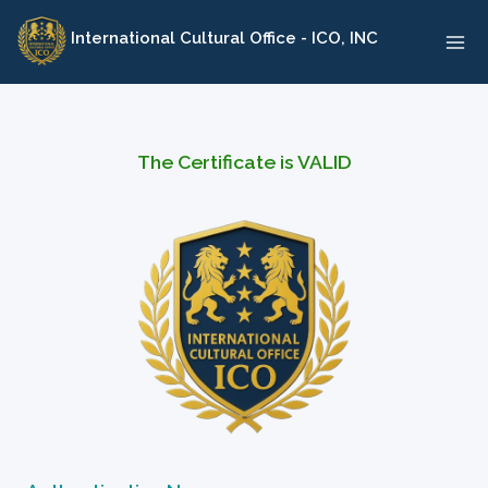
Skip
International Cultural Office - ICO, INC
to
content
The Certificate is VALID