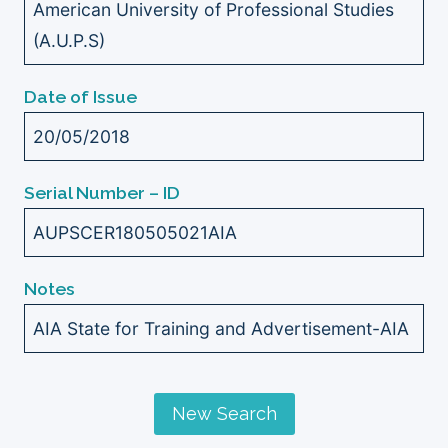
American University of Professional Studies
(A.U.P.S)
Date of Issue
20/05/2018
Serial Number – ID
AUPSCER180505021AIA
Notes
AIA State for Training and Advertisement-AIA
New Search