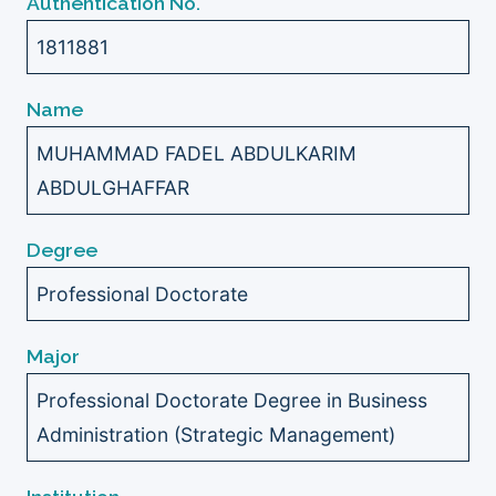
Authentication No.
1811881
Name
MUHAMMAD FADEL ABDULKARIM
ABDULGHAFFAR
Degree
Professional Doctorate
Major
Professional Doctorate Degree in Business
Administration (Strategic Management)