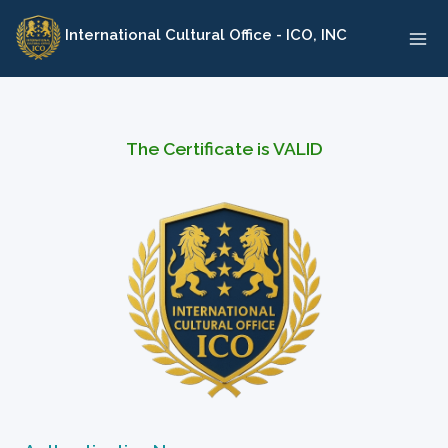
Skip
International Cultural Office - ICO, INC
to
content
The Certificate is VALID