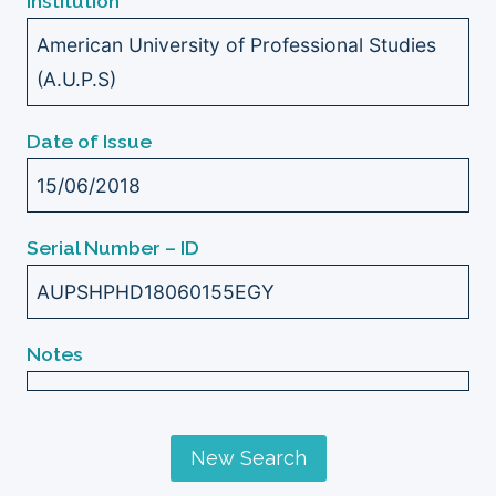
Institution
American University of Professional Studies
(A.U.P.S)
Date of Issue
15/06/2018
Serial Number – ID
AUPSHPHD18060155EGY
Notes
New Search