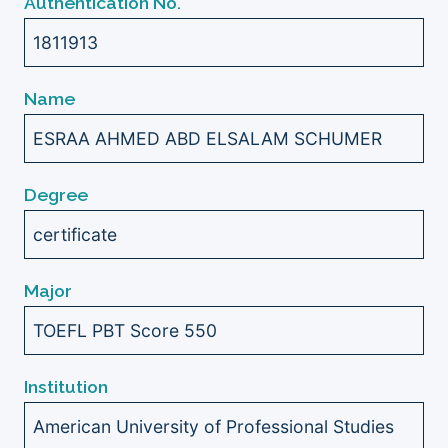
Authentication No.
1811913
Name
ESRAA AHMED ABD ELSALAM SCHUMER
Degree
certificate
Major
TOEFL PBT Score 550
Institution
American University of Professional Studies