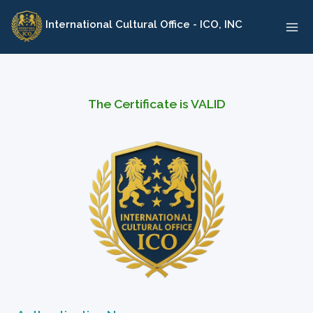
Skip
International Cultural Office - ICO, INC
to
content
The Certificate is VALID