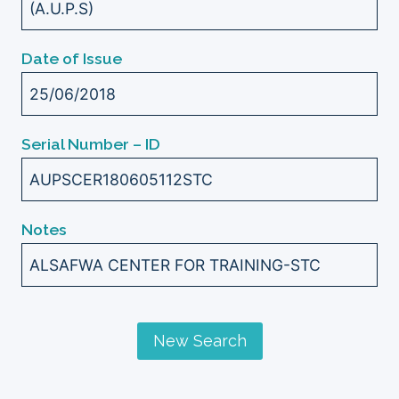
(A.U.P.S)
Date of Issue
25/06/2018
Serial Number – ID
AUPSCER180605112STC
Notes
ALSAFWA CENTER FOR TRAINING-STC
New Search