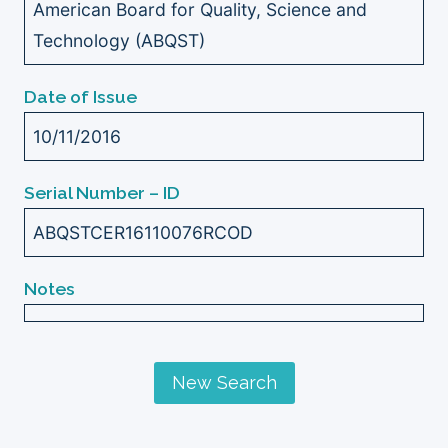
American Board for Quality, Science and
Technology (ABQST)
Date of Issue
10/11/2016
Serial Number – ID
ABQSTCER16110076RCOD
Notes
New Search