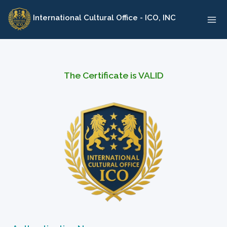
Skip
International Cultural Office - ICO, INC
to
content
The Certificate is VALID