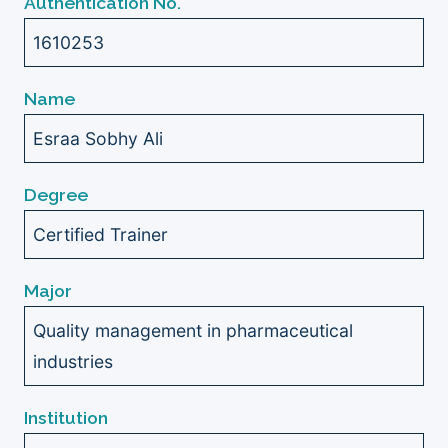
Authentication No.
1610253
Name
Esraa Sobhy Ali
Degree
Certified Trainer
Major
Quality management in pharmaceutical
industries
Institution